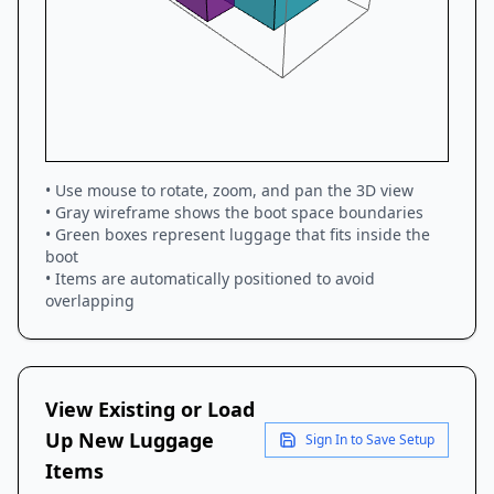
• Use mouse to rotate, zoom, and pan the 3D view
• Gray wireframe shows the boot space boundaries
• Green boxes represent luggage that fits inside the
boot
• Items are automatically positioned to avoid
overlapping
View Existing or Load
Up New Luggage
Sign In to Save Setup
Items