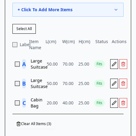
+ Click To Add More Items
Select All
Item
L(
cm
)
W(
cm
)
H(
cm
)
Status
Actions
Label
Name
Large
A
50.00
70.00
25.00
Fits
Suitcase
Large
B
50.00
70.00
25.00
Fits
Suitcase
Cabin
C
20.00
40.00
25.00
Fits
Bag
Clear All Items (
3
)