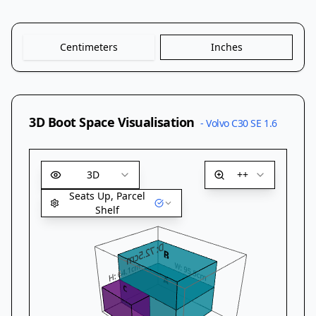
Centimeters
Inches
3D Boot Space Visualisation
-
Volvo C30 SE 1.6
3D
++
Seats Up, Parcel
Shelf