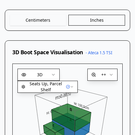
Centimeters
Inches
3D Boot Space Visualisation
-
Ateca 1.5 TSI
3D
++
Seats Up, Parcel
Shelf