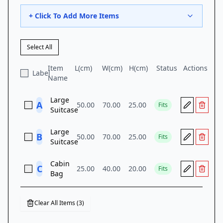
+ Click To Add More Items
Select All
Item
L(
cm
)
W(
cm
)
H(
cm
)
Status
Actions
Label
Name
Large
A
50.00
70.00
25.00
Fits
Suitcase
Large
B
50.00
70.00
25.00
Fits
Suitcase
Cabin
C
25.00
40.00
20.00
Fits
Bag
Clear All Items (
3
)