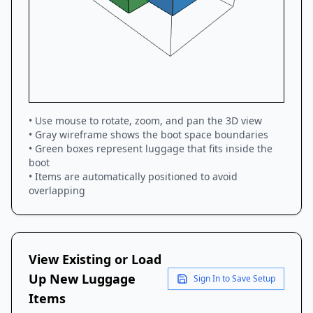
• Use mouse to rotate, zoom, and pan the 3D view
• Gray wireframe shows the boot space boundaries
• Green boxes represent luggage that fits inside the
boot
• Items are automatically positioned to avoid
overlapping
View Existing or Load
Up New Luggage
Sign In to Save Setup
Items