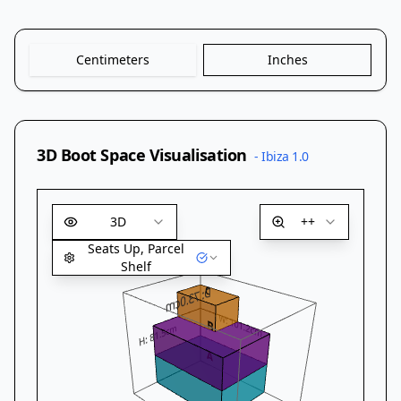
Centimeters
Inches
3D Boot Space Visualisation
-
Ibiza 1.0
3D
++
Seats Up, Parcel
Shelf