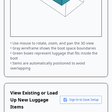
• Use mouse to rotate, zoom, and pan the 3D view
• Gray wireframe shows the boot space boundaries
• Green boxes represent luggage that fits inside the
boot
• Items are automatically positioned to avoid
overlapping
View Existing or Load
Up New Luggage
Sign In to Save Setup
Items