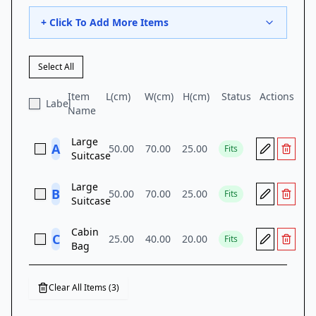
+ Click To Add More Items
Select All
Item
L(
cm
)
W(
cm
)
H(
cm
)
Status
Actions
Label
Name
Large
A
50.00
70.00
25.00
Fits
Suitcase
Large
B
50.00
70.00
25.00
Fits
Suitcase
Cabin
C
25.00
40.00
20.00
Fits
Bag
Clear All Items (
3
)